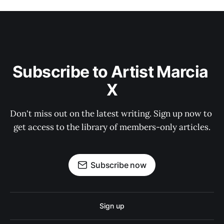
Subscribe to Artist Marcia 
X
Don't miss out on the latest writing. Sign up now to 
get access to the library of members-only articles.
Subscribe now
Sign up