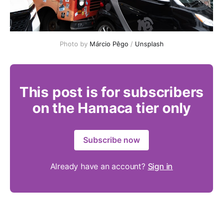
Photo by 
Márcio Pêgo
 / 
Unsplash
This post is for subscribers
on the Hamaca tier only
Subscribe now
Already have an account?
Sign in