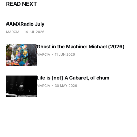
READ NEXT
#AMXRadio July
MARCIA
14 JUL 2026
Ghost in the Machine: Michael (2026)
MARCIA
11 JUN 2026
Life is [not] A Cabaret, ol' chum
MARCIA
30 MAY 2026