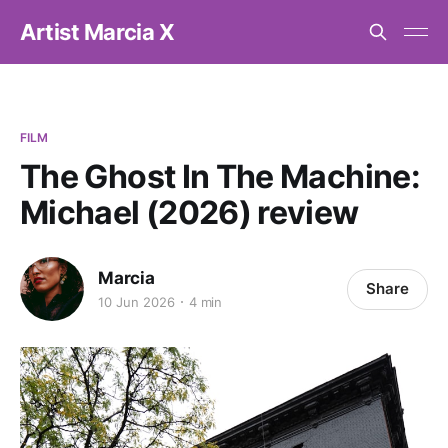
Artist Marcia X
FILM
The Ghost In The Machine:
Michael (2026) review
Marcia
Share
10 Jun 2026
4 min