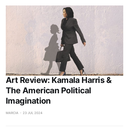
Art Review: Kamala Harris &
The American Political
Imagination
MARCIA
23 JUL 2024