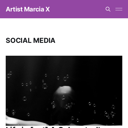
Artist Marcia X
SOCIAL MEDIA