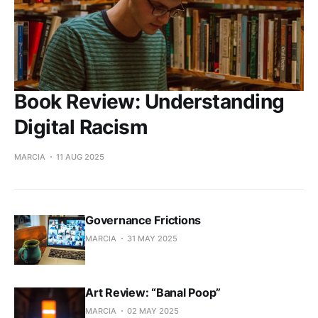
Book Review: Understanding
Digital Racism
MARCIA
11 AUG 2025
Governance Frictions
MARCIA
31 MAY 2025
Art Review: “Banal Poop”
MARCIA
02 MAY 2025