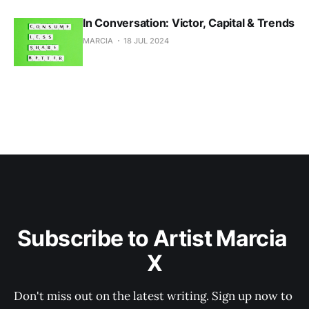
In Conversation: Victor, Capital & Trends
MARCIA
18 JUL 2024
Subscribe to Artist Marcia 
X
Don't miss out on the latest writing. Sign up now to 