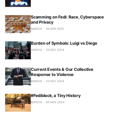
Scamming on Fedi: Race, Cyberspace
and Privacy
MARCIA
04 APR 2025
Burden of Symbols: Luigi vs Diego
MARCIA
26 DEC 2024
Current Events & Our Collective
Response to Violence
MARCIA
23 DEC 2024
#Fediblock, a Tiny History
MARCIA
05 NOV 2024