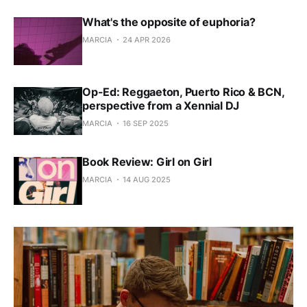
What's the opposite of euphoria?
MARCIA
24 APR 2026
Op-Ed: Reggaeton, Puerto Rico & BCN,
perspective from a Xennial DJ
MARCIA
16 SEP 2025
Book Review: Girl on Girl
MARCIA
14 AUG 2025