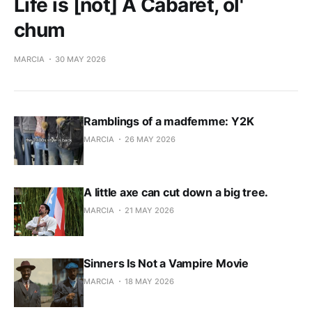
Life is [not] A Cabaret, ol'
chum
MARCIA
30 MAY 2026
Ramblings of a madfemme: Y2K
MARCIA
26 MAY 2026
A little axe can cut down a big tree.
MARCIA
21 MAY 2026
Sinners Is Not a Vampire Movie
MARCIA
18 MAY 2026