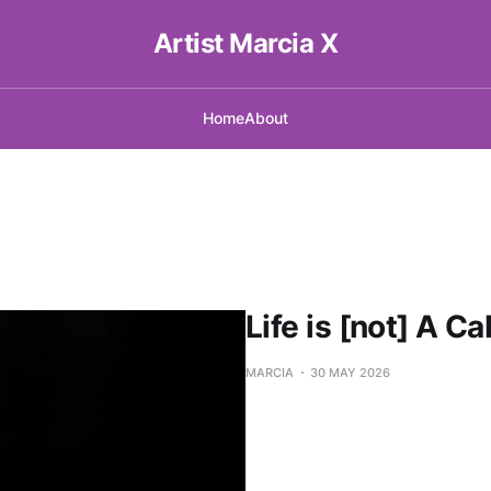
Artist Marcia X
Home
About
Life is [not] A Ca
MARCIA
30 MAY 2026