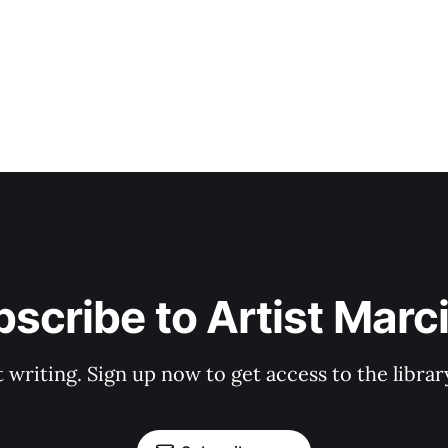
scribe to Artist Marc
t writing. Sign up now to get access to the libra