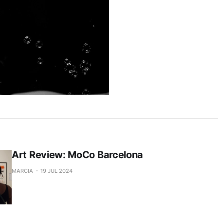
Art Review: MoCo Barcelona
MARCIA
19 JUL 2024