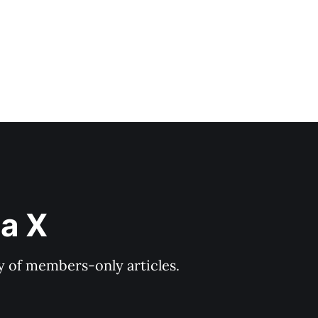
ia X
ry of members-only articles.