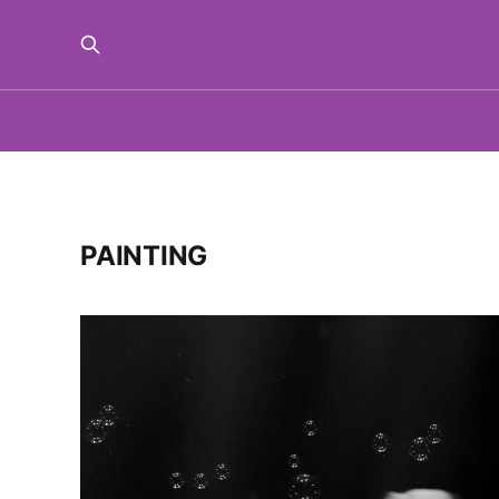
PAINTING