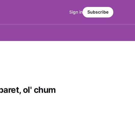
Sign in
Subscribe
baret, ol' chum