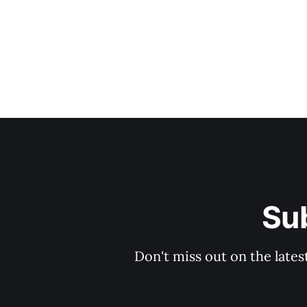
Sub
Don't miss out on the lates