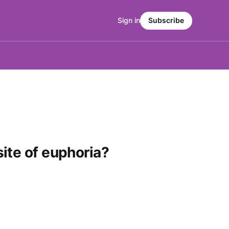
Sign in
Subscribe
ite of euphoria?