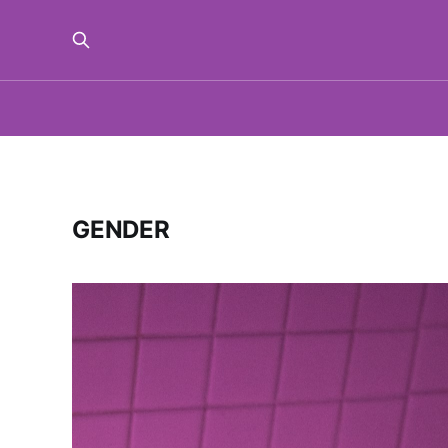
GENDER