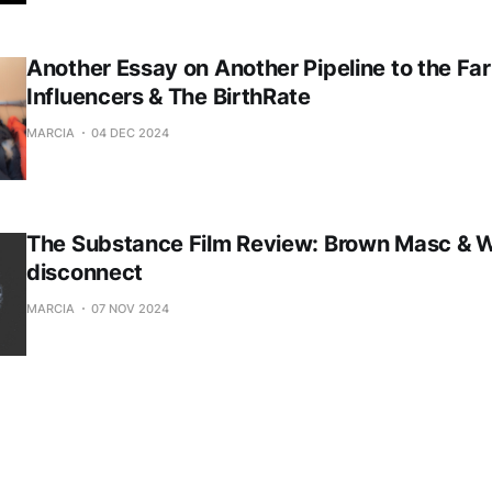
Another Essay on Another Pipeline to the Far
Influencers & The BirthRate
MARCIA
04 DEC 2024
The Substance Film Review: Brown Masc & 
disconnect
MARCIA
07 NOV 2024