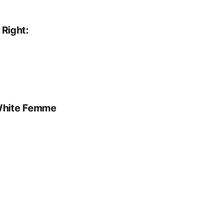
 Right:
White Femme