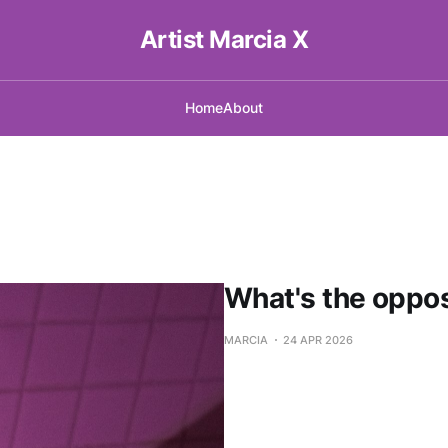
Artist Marcia X
Home
About
What's the oppos
MARCIA
24 APR 2026