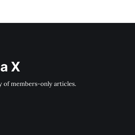
ia X
ry of members-only articles.