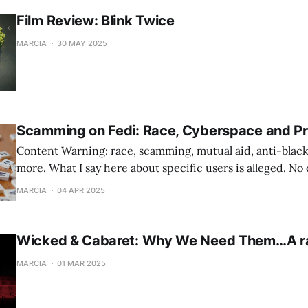
Film Review: Blink Twice
MARCIA
30 MAY 2025
Scamming on Fedi: Race, Cyberspace and Pr
Content Warning: race, scamming, mutual aid, anti-black
more. What I say here about specific users is alleged. N
filed against anyone.
MARCIA
04 APR 2025
Wicked & Cabaret: Why We Need Them…A r
MARCIA
01 MAR 2025