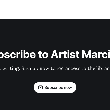
scribe to Artist Marc
t writing. Sign up now to get access to the libra
Subscribe now