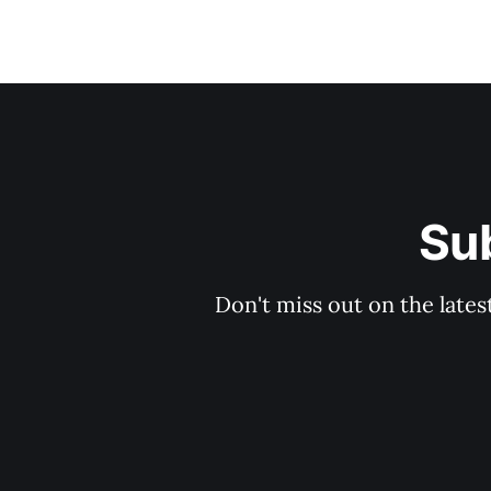
Sub
Don't miss out on the lates