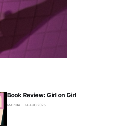
Book Review: Girl on Girl
MARCIA
14 AUG 2025