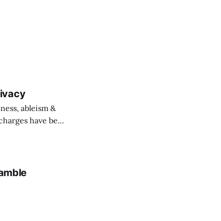
ivacy
ness, ableism &
o charges have been
amble