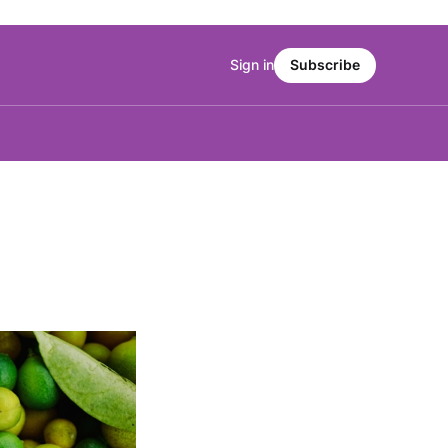
Sign in
Subscribe