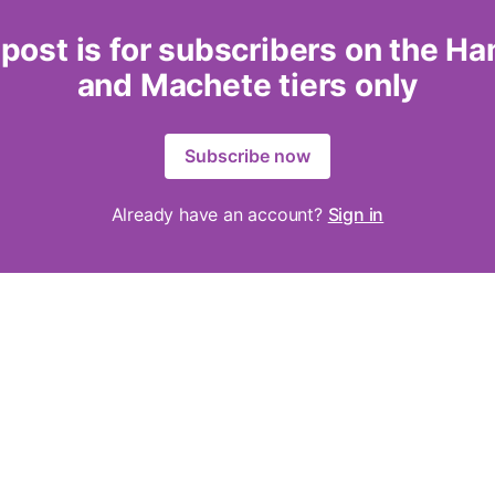
 post is for subscribers on the H
and Machete tiers only
Subscribe now
Already have an account?
Sign in