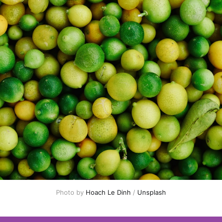
Photo by 
Hoach Le Dinh
 / 
Unsplash