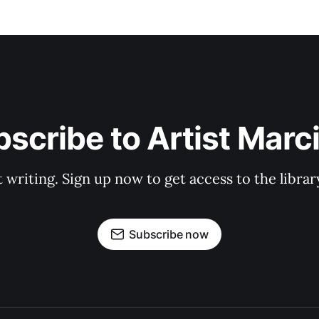
scribe to Artist Marc
t writing. Sign up now to get access to the libra
Subscribe now