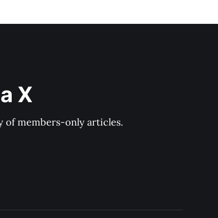
ia X
ry of members-only articles.