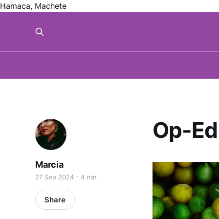
Hamaca, Machete
Op-Ed
Marcia
27 Sep 2024
4 min
Share