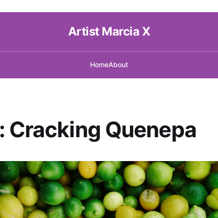
Artist Marcia X
Home
About
: Cracking Quenepa