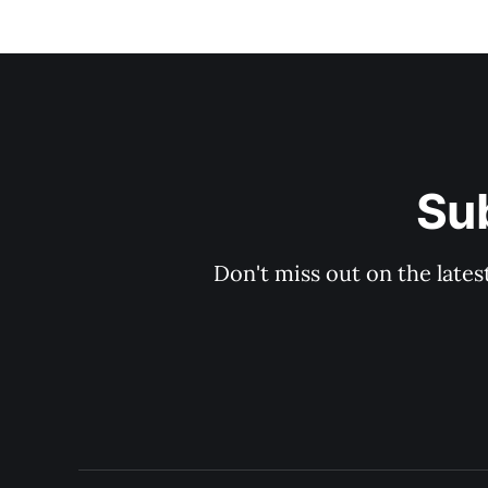
Sub
Don't miss out on the lates